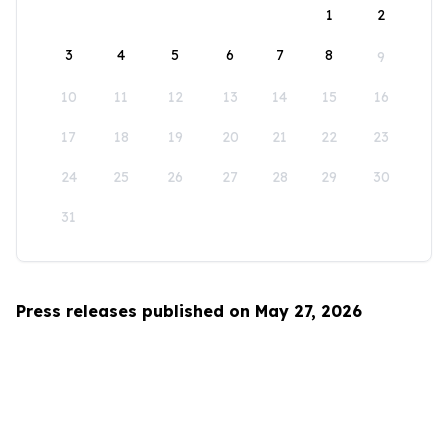
1
2
3
4
5
6
7
8
9
10
11
12
13
14
15
16
17
18
19
20
21
22
23
24
25
26
27
28
29
30
31
Press releases published on May 27, 2026