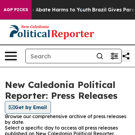
lion Fund to Abate Harms to Youth
Brazil Gives Parent
AGP PICKS
New Caledonia Political
Reporter: Press Releases
Get by Email
Browse our comprehensive archive of press releases
by date.
Select a specific day to access all press releases
published on New Caledonia Political Reporter.