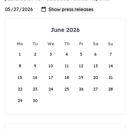
June 2026
Mo
Tu
We
Th
Fr
Sa
Su
1
2
3
4
5
6
7
8
9
10
11
12
13
14
15
16
17
18
19
20
21
22
23
24
25
26
27
28
29
30