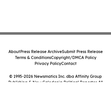
About
Press Release Archive
Submit Press Release
Terms & Conditions
Copyright/DMCA Policy
Privacy Policy
Contact
© 1995-2026 Newsmatics Inc. dba Affinity Group
Publishing & New Caledonia Political Reporter. All
Rights Reserved.
Cookie Settings / Your Privacy Choices