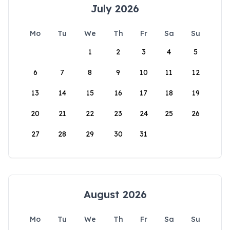
July 2026
Mo
Tu
We
Th
Fr
Sa
Su
1
2
3
4
5
6
7
8
9
10
11
12
13
14
15
16
17
18
19
20
21
22
23
24
25
26
27
28
29
30
31
August 2026
Mo
Tu
We
Th
Fr
Sa
Su