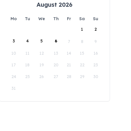
August 2026
Mo
Tu
We
Th
Fr
Sa
Su
1
2
3
4
5
6
7
8
9
10
11
12
13
14
15
16
17
18
19
20
21
22
23
24
25
26
27
28
29
30
31