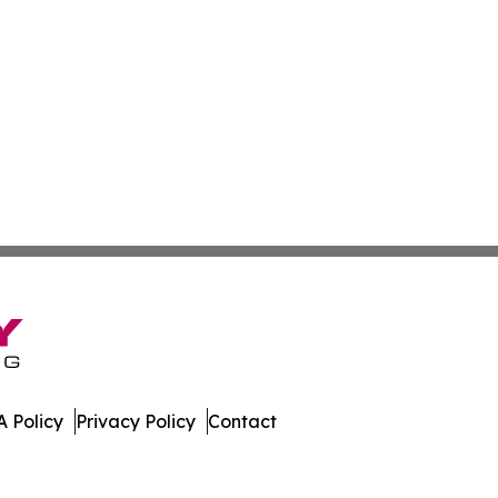
 Policy
Privacy Policy
Contact
eporter. All Rights Reserved.