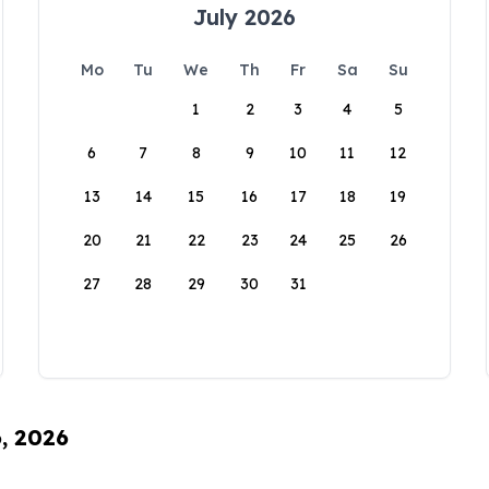
July 2026
Mo
Tu
We
Th
Fr
Sa
Su
1
2
3
4
5
6
7
8
9
10
11
12
13
14
15
16
17
18
19
20
21
22
23
24
25
26
27
28
29
30
31
6, 2026