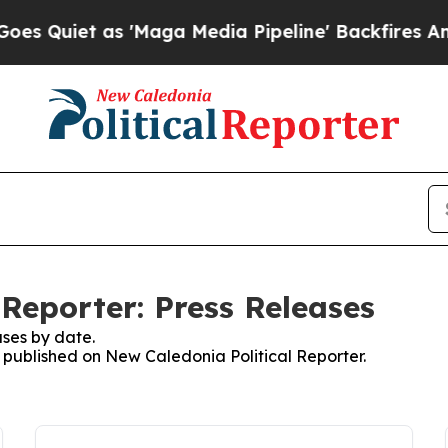
Quiet as 'Maga Media Pipeline' Backfires Amid R
Reporter: Press Releases
ses by date.
s published on New Caledonia Political Reporter.