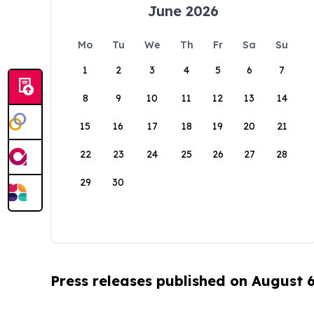
June 2026
Mo
Tu
We
Th
Fr
Sa
Su
1
2
3
4
5
6
7
8
9
10
11
12
13
14
15
16
17
18
19
20
21
22
23
24
25
26
27
28
29
30
Press releases published on August 