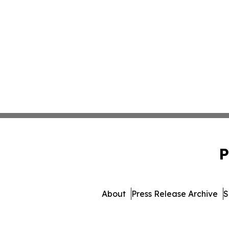
P
About
Press Release Archive
S
© 1995-2026 Newsmatics Inc. 