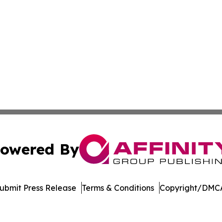
owered By
ubmit Press Release
Terms & Conditions
Copyright/DMCA
dba Affinity Group Publishing & New Caledonia Political R