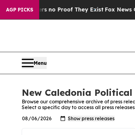
t but Offers no Proof They Exist
Fox News Goes 
AGP PICKS
Menu
New Caledonia Political 
Browse our comprehensive archive of press relea
Select a specific day to access all press release