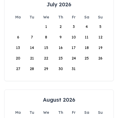
July 2026
Mo
Tu
We
Th
Fr
Sa
Su
1
2
3
4
5
6
7
8
9
10
11
12
13
14
15
16
17
18
19
20
21
22
23
24
25
26
27
28
29
30
31
August 2026
Mo
Tu
We
Th
Fr
Sa
Su