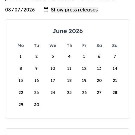
June 2026
Mo
Tu
We
Th
Fr
Sa
Su
1
2
3
4
5
6
7
8
9
10
11
12
13
14
15
16
17
18
19
20
21
22
23
24
25
26
27
28
29
30