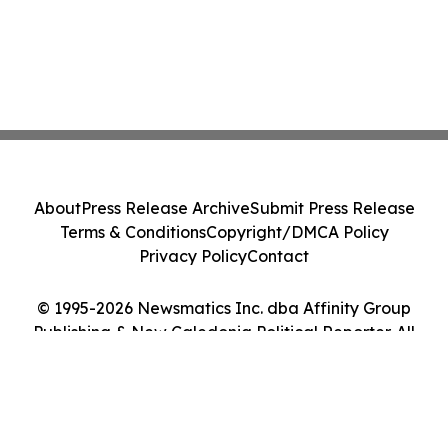
About
Press Release Archive
Submit Press Release
Terms & Conditions
Copyright/DMCA Policy
Privacy Policy
Contact
© 1995-2026 Newsmatics Inc. dba Affinity Group
Publishing & New Caledonia Political Reporter. All
Rights Reserved.
Cookie Settings / Your Privacy Choices