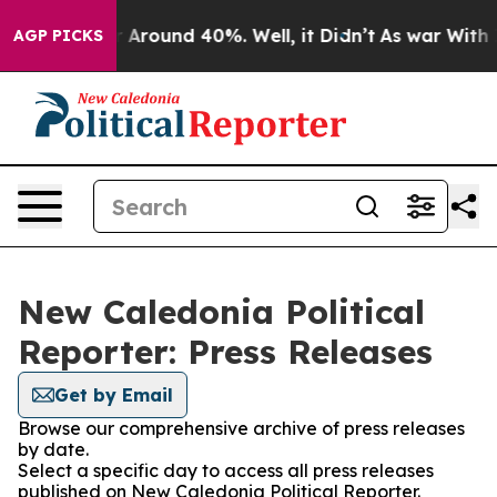
e a Floor Around 40%. Well, it Didn’t
As war With Ir
AGP PICKS
New Caledonia Political
Reporter: Press Releases
Get by Email
Browse our comprehensive archive of press releases
by date.
Select a specific day to access all press releases
published on New Caledonia Political Reporter.