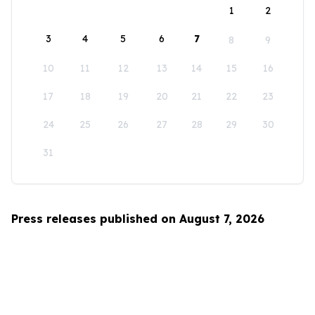
1
2
3
4
5
6
7
8
9
10
11
12
13
14
15
16
17
18
19
20
21
22
23
24
25
26
27
28
29
30
31
Press releases published on August 7, 2026