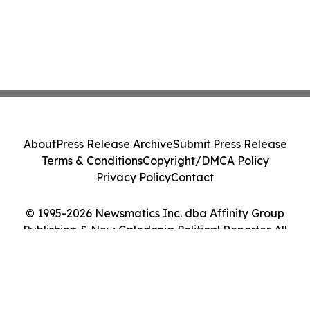
About
Press Release Archive
Submit Press Release
Terms & Conditions
Copyright/DMCA Policy
Privacy Policy
Contact
© 1995-2026 Newsmatics Inc. dba Affinity Group
Publishing & New Caledonia Political Reporter. All
Rights Reserved.
Cookie Settings / Your Privacy Choices