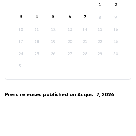
1
2
3
4
5
6
7
8
9
10
11
12
13
14
15
16
17
18
19
20
21
22
23
24
25
26
27
28
29
30
31
Press releases published on August 7, 2026