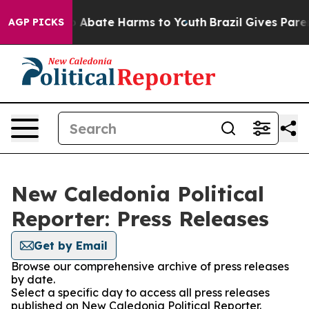
lion Fund to Abate Harms to Youth
Brazil Gives Parent
AGP PICKS
New Caledonia Political
Reporter: Press Releases
Get by Email
Browse our comprehensive archive of press releases
by date.
Select a specific day to access all press releases
published on New Caledonia Political Reporter.