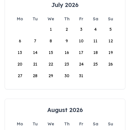
July 2026
Mo
Tu
We
Th
Fr
Sa
Su
1
2
3
4
5
6
7
8
9
10
11
12
13
14
15
16
17
18
19
20
21
22
23
24
25
26
27
28
29
30
31
August 2026
Mo
Tu
We
Th
Fr
Sa
Su