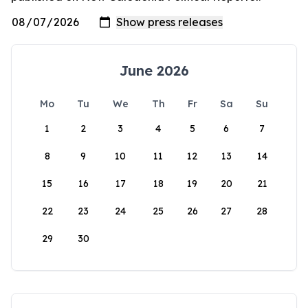
June 2026
Mo
Tu
We
Th
Fr
Sa
Su
1
2
3
4
5
6
7
8
9
10
11
12
13
14
15
16
17
18
19
20
21
22
23
24
25
26
27
28
29
30