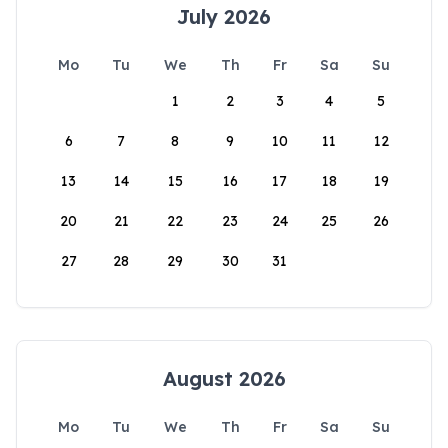
July 2026
Mo
Tu
We
Th
Fr
Sa
Su
1
2
3
4
5
6
7
8
9
10
11
12
13
14
15
16
17
18
19
20
21
22
23
24
25
26
27
28
29
30
31
August 2026
Mo
Tu
We
Th
Fr
Sa
Su