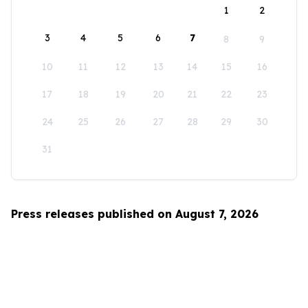
1
2
3
4
5
6
7
8
9
10
11
12
13
14
15
16
17
18
19
20
21
22
23
24
25
26
27
28
29
30
31
Press releases published on August 7, 2026