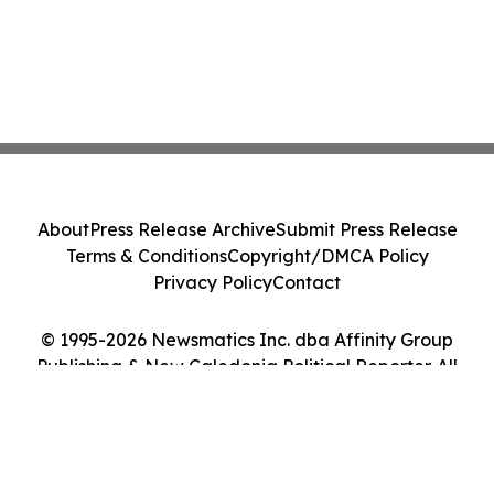
About
Press Release Archive
Submit Press Release
Terms & Conditions
Copyright/DMCA Policy
Privacy Policy
Contact
© 1995-2026 Newsmatics Inc. dba Affinity Group
Publishing & New Caledonia Political Reporter. All
Rights Reserved.
Cookie Settings / Your Privacy Choices