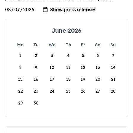
June 2026
Mo
Tu
We
Th
Fr
Sa
Su
1
2
3
4
5
6
7
8
9
10
11
12
13
14
15
16
17
18
19
20
21
22
23
24
25
26
27
28
29
30