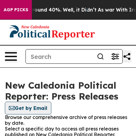
 Floor Around 40%. Well, it Didn’t
As war With Iran 
AGP PICKS
New Caledonia Political
Reporter: Press Releases
Get by Email
Browse our comprehensive archive of press releases
by date.
Select a specific day to access all press releases
published on New Caledonia Political Reporter.