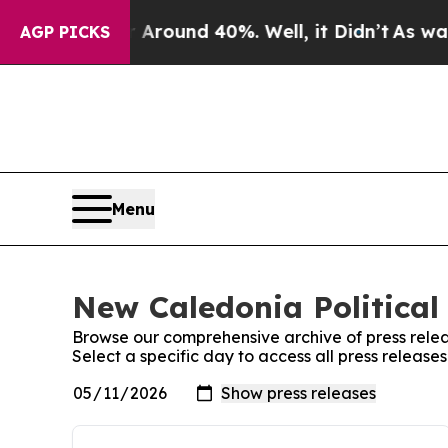
 a Floor Around 40%. Well, it Didn’t
As war Wit
AGP PICKS
Menu
New Caledonia Political 
Browse our comprehensive archive of press relea
Select a specific day to access all press release