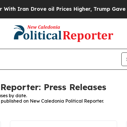
h Iran Drove oil Prices Higher, Trump Gave Poli
Reporter: Press Releases
ses by date.
s published on New Caledonia Political Reporter.