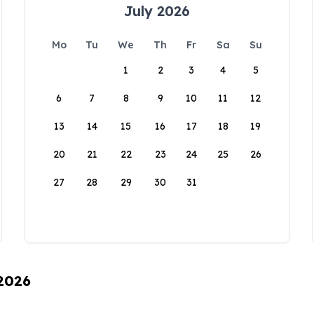
July 2026
Mo
Tu
We
Th
Fr
Sa
Su
1
2
3
4
5
6
7
8
9
10
11
12
13
14
15
16
17
18
19
20
21
22
23
24
25
26
27
28
29
30
31
 2026