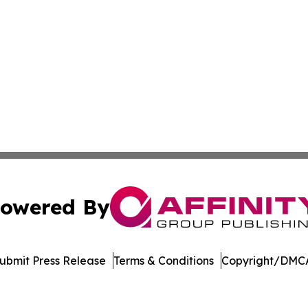
owered By
ubmit Press Release
Terms & Conditions
Copyright/DMCA
dba Affinity Group Publishing & New Caledonia Political R