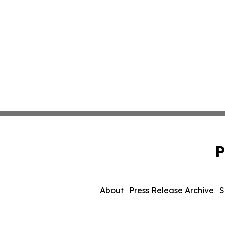
P
About
Press Release Archive
S
© 1995-2026 Newsmatics Inc. 