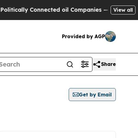
tically Connected oil Companies — not Taxpayers
View all
Provided by AGP
Share
Get by Email