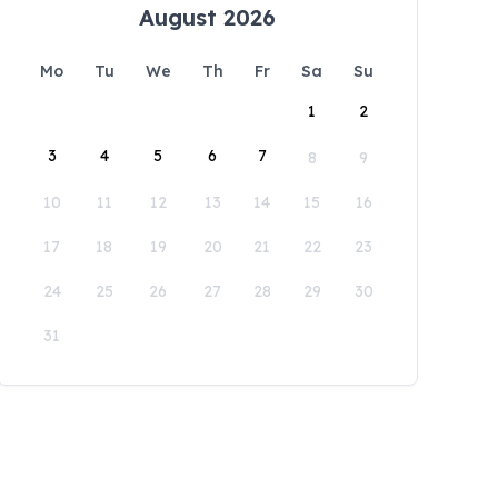
August 2026
Mo
Tu
We
Th
Fr
Sa
Su
1
2
3
4
5
6
7
8
9
10
11
12
13
14
15
16
17
18
19
20
21
22
23
24
25
26
27
28
29
30
31