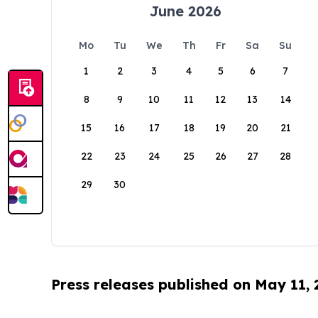
June 2026
Mo
Tu
We
Th
Fr
Sa
Su
1
2
3
4
5
6
7
8
9
10
11
12
13
14
15
16
17
18
19
20
21
22
23
24
25
26
27
28
29
30
Press releases published on May 11,