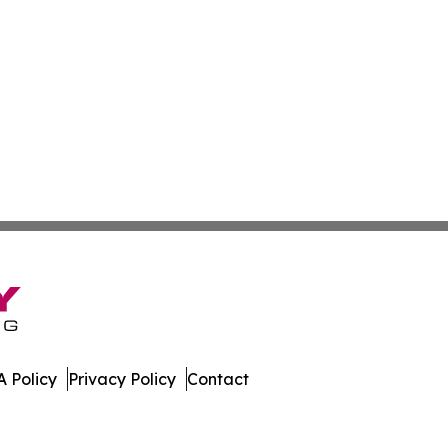
 Policy
Privacy Policy
Contact
eporter. All Rights Reserved.