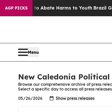
illion Fund to Abate Harms to Youth
Brazil Gives
AGP PICKS
Menu
New Caledonia Political 
Browse our comprehensive archive of press relea
Select a specific day to access all press release