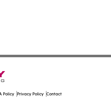
 Policy
Privacy Policy
Contact
eporter. All Rights Reserved.