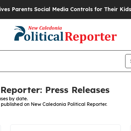
 Parents Social Media Controls for Their Kids. S
Reporter: Press Releases
ses by date.
s published on New Caledonia Political Reporter.