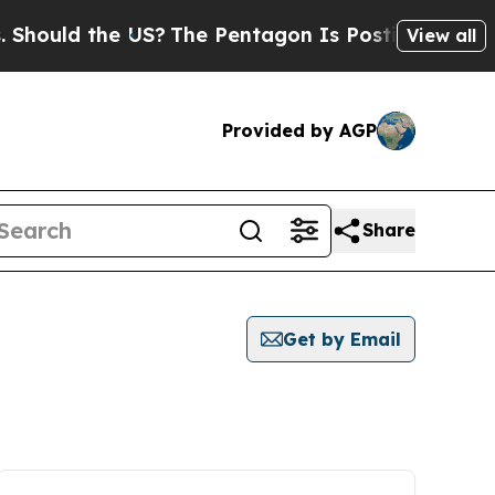
hould the US?
The Pentagon Is Posting Cryptic Bi
View all
Provided by AGP
Share
Get by Email