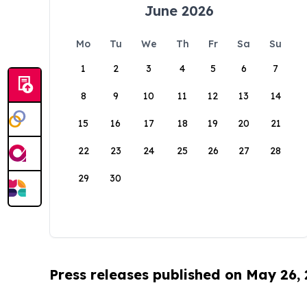
June 2026
Mo
Tu
We
Th
Fr
Sa
Su
1
2
3
4
5
6
7
8
9
10
11
12
13
14
15
16
17
18
19
20
21
22
23
24
25
26
27
28
29
30
Press releases published on May 26,