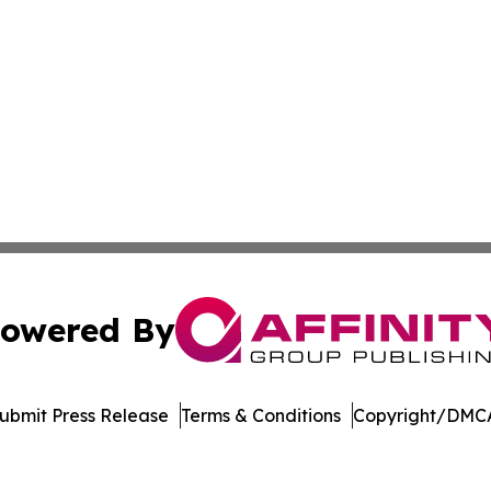
owered By
ubmit Press Release
Terms & Conditions
Copyright/DMCA
dba Affinity Group Publishing & New Caledonia Political R