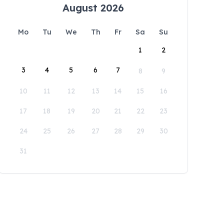
August 2026
Mo
Tu
We
Th
Fr
Sa
Su
1
2
3
4
5
6
7
8
9
10
11
12
13
14
15
16
17
18
19
20
21
22
23
24
25
26
27
28
29
30
31