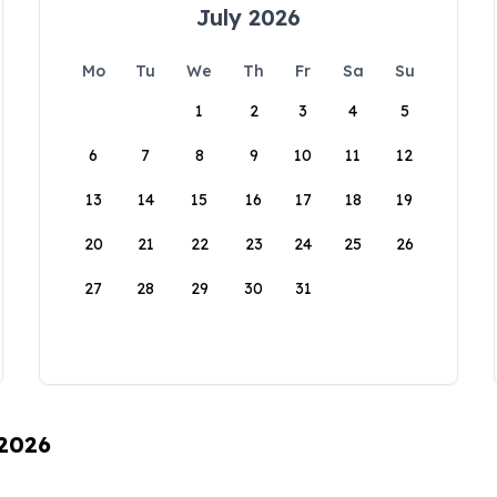
July 2026
Mo
Tu
We
Th
Fr
Sa
Su
1
2
3
4
5
6
7
8
9
10
11
12
13
14
15
16
17
18
19
20
21
22
23
24
25
26
27
28
29
30
31
 2026