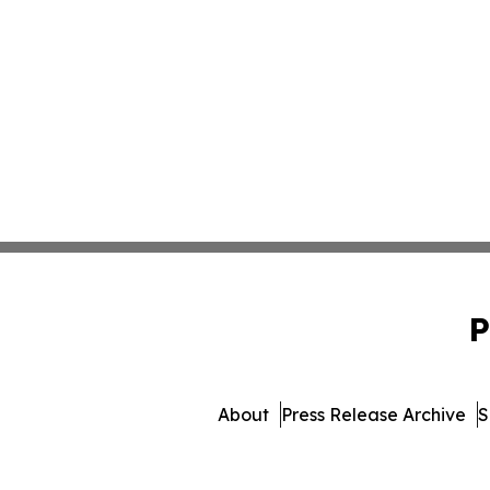
P
About
Press Release Archive
S
© 1995-2026 Newsmatics Inc. 