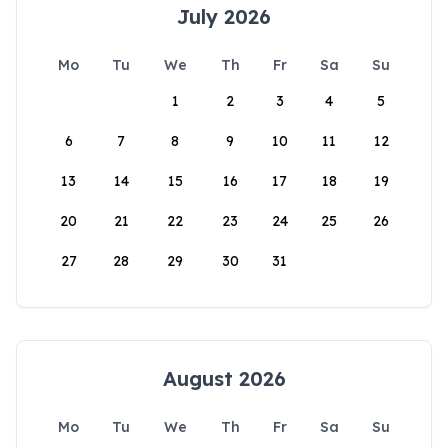
July 2026
Mo
Tu
We
Th
Fr
Sa
Su
1
2
3
4
5
6
7
8
9
10
11
12
13
14
15
16
17
18
19
20
21
22
23
24
25
26
27
28
29
30
31
August 2026
Mo
Tu
We
Th
Fr
Sa
Su