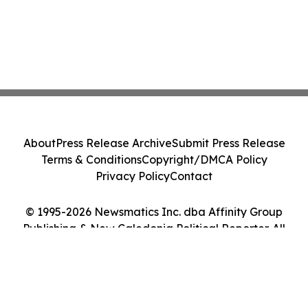
About
Press Release Archive
Submit Press Release
Terms & Conditions
Copyright/DMCA Policy
Privacy Policy
Contact
© 1995-2026 Newsmatics Inc. dba Affinity Group
Publishing & New Caledonia Political Reporter. All
Rights Reserved.
Cookie Settings / Your Privacy Choices