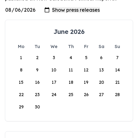
June 2026
Mo
Tu
We
Th
Fr
Sa
Su
1
2
3
4
5
6
7
8
9
10
11
12
13
14
15
16
17
18
19
20
21
22
23
24
25
26
27
28
29
30