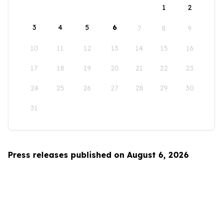
1
2
3
4
5
6
7
8
9
10
11
12
13
14
15
16
17
18
19
20
21
22
23
24
25
26
27
28
29
30
31
Press releases published on August 6, 2026