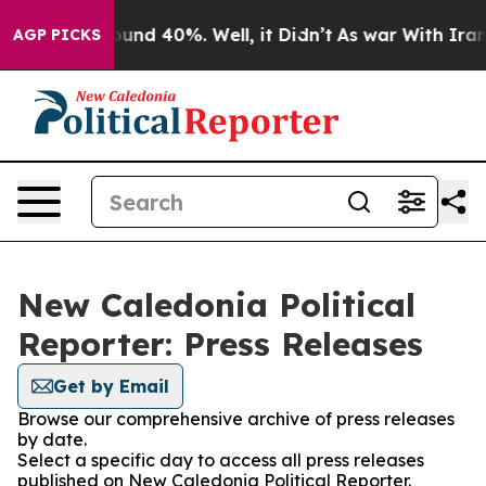
Floor Around 40%. Well, it Didn’t
As war With Iran D
AGP PICKS
New Caledonia Political
Reporter: Press Releases
Get by Email
Browse our comprehensive archive of press releases
by date.
Select a specific day to access all press releases
published on New Caledonia Political Reporter.