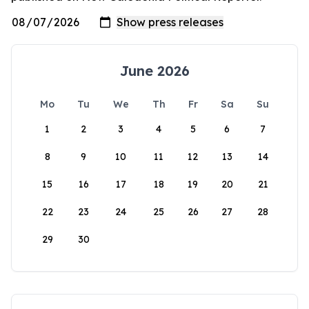
June 2026
Mo
Tu
We
Th
Fr
Sa
Su
1
2
3
4
5
6
7
8
9
10
11
12
13
14
15
16
17
18
19
20
21
22
23
24
25
26
27
28
29
30