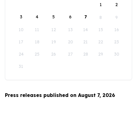
1
2
3
4
5
6
7
8
9
10
11
12
13
14
15
16
17
18
19
20
21
22
23
24
25
26
27
28
29
30
31
Press releases published on August 7, 2026