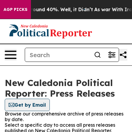
 Floor Around 40%. Well, it Didn’t
As war With Iran 
AGP PICKS
New Caledonia Political
Reporter: Press Releases
Get by Email
Browse our comprehensive archive of press releases
by date.
Select a specific day to access all press releases
published on New Caledonia Political Reporter.