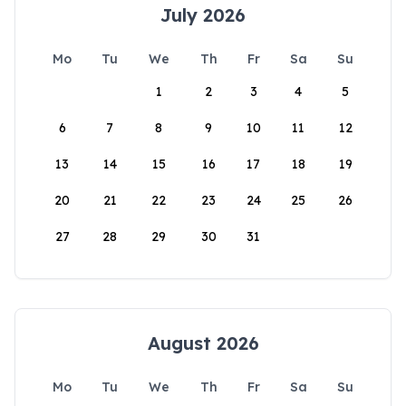
July 2026
Mo
Tu
We
Th
Fr
Sa
Su
1
2
3
4
5
6
7
8
9
10
11
12
13
14
15
16
17
18
19
20
21
22
23
24
25
26
27
28
29
30
31
August 2026
Mo
Tu
We
Th
Fr
Sa
Su