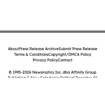
About
Press Release Archive
Submit Press Release
Terms & Conditions
Copyright/DMCA Policy
Privacy Policy
Contact
© 1995-2026 Newsmatics Inc. dba Affinity Group
Publishing & New Caledonia Political Reporter. All
Rights Reserved.
Cookie Settings / Your Privacy Choices