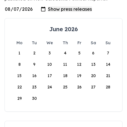
June 2026
Mo
Tu
We
Th
Fr
Sa
Su
1
2
3
4
5
6
7
8
9
10
11
12
13
14
15
16
17
18
19
20
21
22
23
24
25
26
27
28
29
30