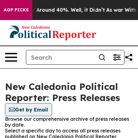
e a Floor Around 40%. Well, it Didn’t
As war With Ir
AGP PICKS
New Caledonia Political
Reporter: Press Releases
Get by Email
Browse our comprehensive archive of press releases
by date.
Select a specific day to access all press releases
published on New Caledonia Political Reporter.