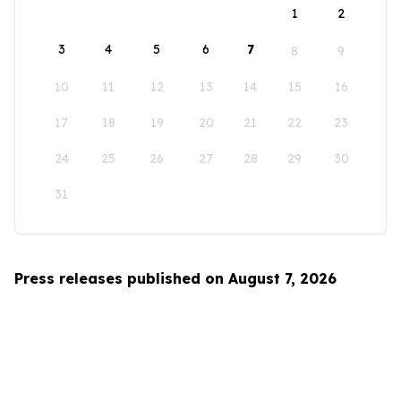
1
2
3
4
5
6
7
8
9
10
11
12
13
14
15
16
17
18
19
20
21
22
23
24
25
26
27
28
29
30
31
Press releases published on August 7, 2026