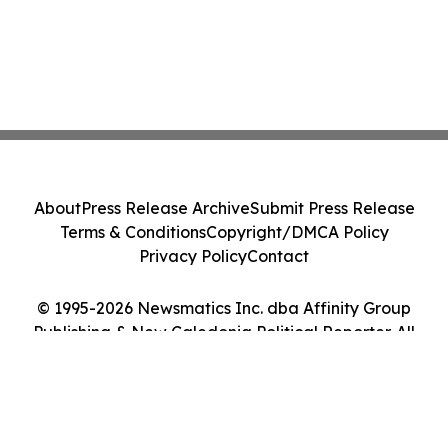
About
Press Release Archive
Submit Press Release
Terms & Conditions
Copyright/DMCA Policy
Privacy Policy
Contact
© 1995-2026 Newsmatics Inc. dba Affinity Group
Publishing & New Caledonia Political Reporter. All
Rights Reserved.
Cookie Settings / Your Privacy Choices