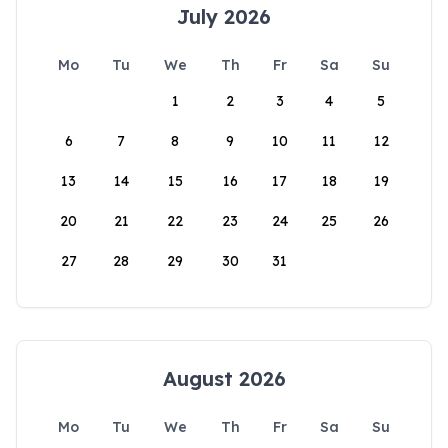
July 2026
Mo
Tu
We
Th
Fr
Sa
Su
1
2
3
4
5
6
7
8
9
10
11
12
13
14
15
16
17
18
19
20
21
22
23
24
25
26
27
28
29
30
31
August 2026
Mo
Tu
We
Th
Fr
Sa
Su