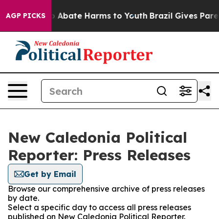
lion Fund to Abate Harms to Youth
Brazil Gives Parent
AGP PICKS
New Caledonia Political
Reporter: Press Releases
Get by Email
Browse our comprehensive archive of press releases
by date.
Select a specific day to access all press releases
published on New Caledonia Political Reporter.