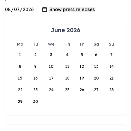
June 2026
Mo
Tu
We
Th
Fr
Sa
Su
1
2
3
4
5
6
7
8
9
10
11
12
13
14
15
16
17
18
19
20
21
22
23
24
25
26
27
28
29
30