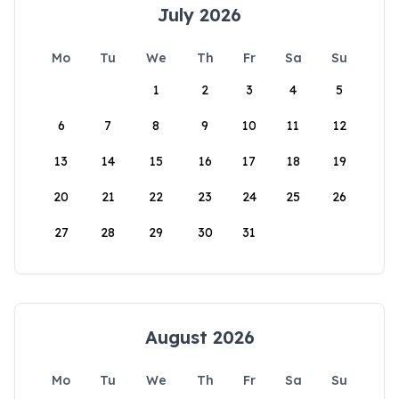
July 2026
Mo
Tu
We
Th
Fr
Sa
Su
1
2
3
4
5
6
7
8
9
10
11
12
13
14
15
16
17
18
19
20
21
22
23
24
25
26
27
28
29
30
31
August 2026
Mo
Tu
We
Th
Fr
Sa
Su