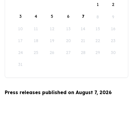
1
2
3
4
5
6
7
8
9
10
11
12
13
14
15
16
17
18
19
20
21
22
23
24
25
26
27
28
29
30
31
Press releases published on August 7, 2026