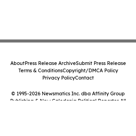
About
Press Release Archive
Submit Press Release
Terms & Conditions
Copyright/DMCA Policy
Privacy Policy
Contact
© 1995-2026 Newsmatics Inc. dba Affinity Group
Publishing & New Caledonia Political Reporter. All
Rights Reserved.
Cookie Settings / Your Privacy Choices