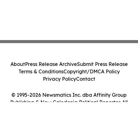
About
Press Release Archive
Submit Press Release
Terms & Conditions
Copyright/DMCA Policy
Privacy Policy
Contact
© 1995-2026 Newsmatics Inc. dba Affinity Group
Publishing & New Caledonia Political Reporter. All
Rights Reserved.
Cookie Settings / Your Privacy Choices