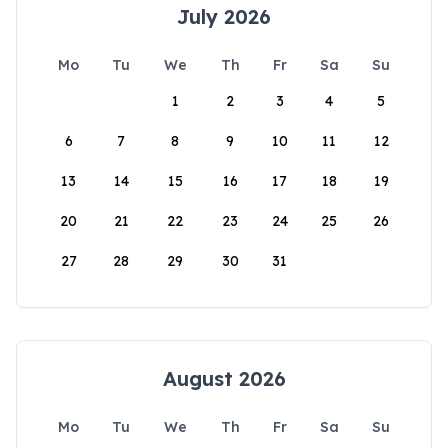
July 2026
Mo
Tu
We
Th
Fr
Sa
Su
1
2
3
4
5
6
7
8
9
10
11
12
13
14
15
16
17
18
19
20
21
22
23
24
25
26
27
28
29
30
31
August 2026
Mo
Tu
We
Th
Fr
Sa
Su