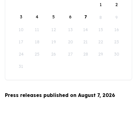
1
2
3
4
5
6
7
8
9
10
11
12
13
14
15
16
17
18
19
20
21
22
23
24
25
26
27
28
29
30
31
Press releases published on August 7, 2026