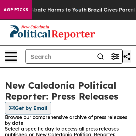
ion Fund to Abate Harms to Youth
Brazil Gives Parents 
AGP PICKS
New Caledonia Political
Reporter: Press Releases
Get by Email
Browse our comprehensive archive of press releases
by date.
Select a specific day to access all press releases
published on New Caledonia Political Reporter.