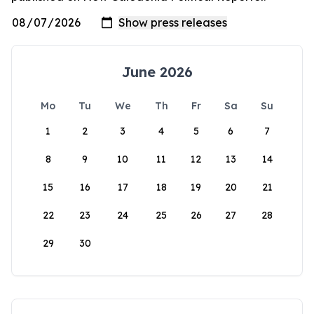
June 2026
Mo
Tu
We
Th
Fr
Sa
Su
1
2
3
4
5
6
7
8
9
10
11
12
13
14
15
16
17
18
19
20
21
22
23
24
25
26
27
28
29
30