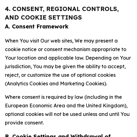
4. CONSENT, REGIONAL CONTROLS,
AND COOKIE SETTINGS
A. Consent Framework
When You visit Our web sites, We may present a
cookie notice or consent mechanism appropriate to
Your location and applicable law. Depending on Your
jurisdiction, You may be given the ability to accept,
reject, or customize the use of optional cookies
(Analytics Cookies and Marketing Cookies).
Where consent is required by law (including in the
European Economic Area and the United Kingdom),
optional cookies will not be used unless and until You
provide consent.
B. Cookie Settings and Withdrawal of