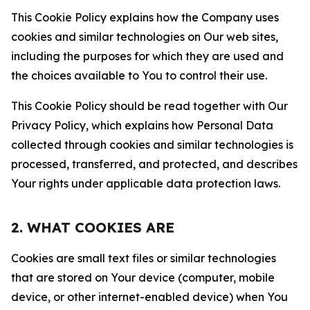
This Cookie Policy explains how the Company uses
cookies and similar technologies on Our web sites,
including the purposes for which they are used and
the choices available to You to control their use.
This Cookie Policy should be read together with Our
Privacy Policy, which explains how Personal Data
collected through cookies and similar technologies is
processed, transferred, and protected, and describes
Your rights under applicable data protection laws.
2. WHAT COOKIES ARE
Cookies are small text files or similar technologies
that are stored on Your device (computer, mobile
device, or other internet-enabled device) when You