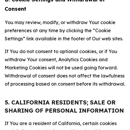
Consent
You may review, modify, or withdraw Your cookie
preferences at any time by clicking the “Cookie
Settings” link available in the footer of Our web sites.
If You do not consent to optional cookies, or if You
withdraw Your consent, Analytics Cookies and
Marketing Cookies will not be used going forward.
Withdrawal of consent does not affect the lawfulness
of processing based on consent before its withdrawal.
5. CALIFORNIA RESIDENTS; SALE OR
SHARING OF PERSONAL INFORMATION
If You are a resident of California, certain cookies