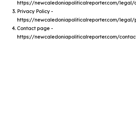
https://newcaledoniapoliticalreporter.com/legal
Privacy Policy -
https://newcaledoniapoliticalreporter.com/legal/
Contact page -
https://newcaledoniapoliticalreporter.com/contac