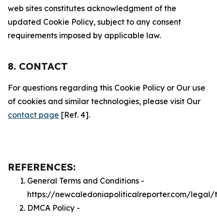
web sites constitutes acknowledgment of the
updated Cookie Policy, subject to any consent
requirements imposed by applicable law.
8. CONTACT
For questions regarding this Cookie Policy or Our use
of cookies and similar technologies, please visit Our
contact page
[Ref. 4].
REFERENCES:
General Terms and Conditions -
https://newcaledoniapoliticalreporter.com/legal/
DMCA Policy -