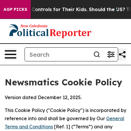
 Media Controls for Their Kids. Should the US?
The Pent
AGP PICKS
Newsmatics Cookie Policy
Version dated December 12, 2025.
This Cookie Policy ("Cookie Policy") is incorporated by
reference into and shall be governed by Our
General
Terms and Conditions
[Ref. 1] (“Terms”) and any