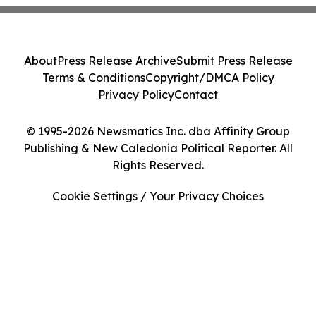
About
Press Release Archive
Submit Press Release
Terms & Conditions
Copyright/DMCA Policy
Privacy Policy
Contact
© 1995-2026 Newsmatics Inc. dba Affinity Group
Publishing & New Caledonia Political Reporter. All
Rights Reserved.
Cookie Settings / Your Privacy Choices