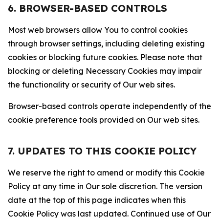
6. BROWSER-BASED CONTROLS
Most web browsers allow You to control cookies
through browser settings, including deleting existing
cookies or blocking future cookies. Please note that
blocking or deleting Necessary Cookies may impair
the functionality or security of Our web sites.
Browser-based controls operate independently of the
cookie preference tools provided on Our web sites.
7. UPDATES TO THIS COOKIE POLICY
We reserve the right to amend or modify this Cookie
Policy at any time in Our sole discretion. The version
date at the top of this page indicates when this
Cookie Policy was last updated. Continued use of Our