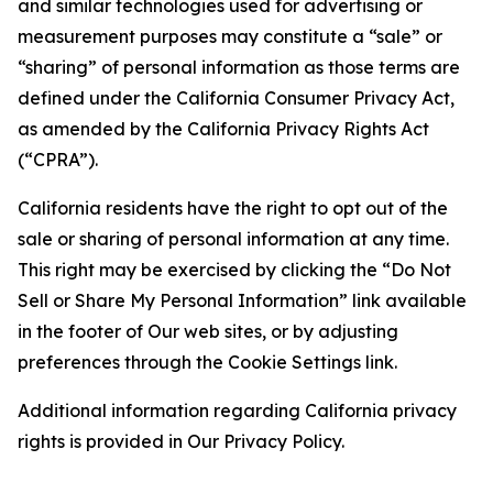
and similar technologies used for advertising or
measurement purposes may constitute a “sale” or
“sharing” of personal information as those terms are
defined under the California Consumer Privacy Act,
as amended by the California Privacy Rights Act
(“CPRA”).
California residents have the right to opt out of the
sale or sharing of personal information at any time.
This right may be exercised by clicking the “Do Not
Sell or Share My Personal Information” link available
in the footer of Our web sites, or by adjusting
preferences through the Cookie Settings link.
Additional information regarding California privacy
rights is provided in Our Privacy Policy.