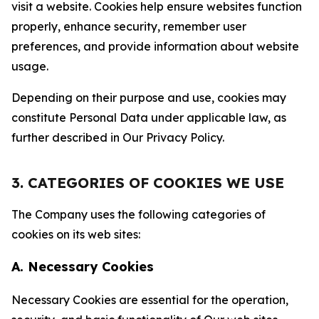
visit a website. Cookies help ensure websites function
properly, enhance security, remember user
preferences, and provide information about website
usage.
Depending on their purpose and use, cookies may
constitute Personal Data under applicable law, as
further described in Our Privacy Policy.
3. CATEGORIES OF COOKIES WE USE
The Company uses the following categories of
cookies on its web sites:
A. Necessary Cookies
Necessary Cookies are essential for the operation,