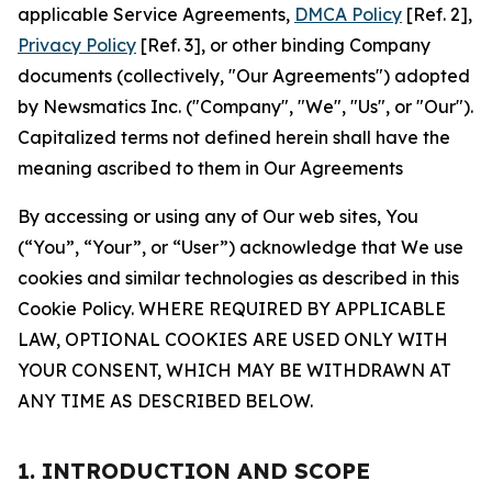
applicable Service Agreements,
DMCA Policy
[Ref. 2],
Privacy Policy
[Ref. 3], or other binding Company
documents (collectively, "Our Agreements") adopted
by Newsmatics Inc. ("Company", "We", "Us", or "Our").
Capitalized terms not defined herein shall have the
meaning ascribed to them in Our Agreements
By accessing or using any of Our web sites, You
(“You”, “Your”, or “User”) acknowledge that We use
cookies and similar technologies as described in this
Cookie Policy. WHERE REQUIRED BY APPLICABLE
LAW, OPTIONAL COOKIES ARE USED ONLY WITH
YOUR CONSENT, WHICH MAY BE WITHDRAWN AT
ANY TIME AS DESCRIBED BELOW.
1. INTRODUCTION AND SCOPE