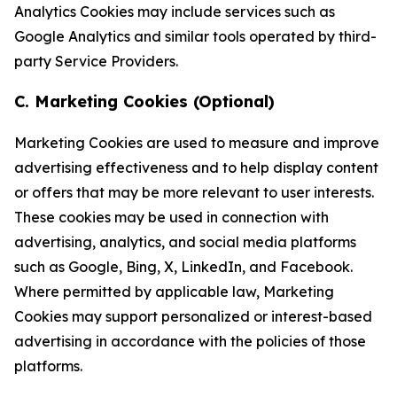
Analytics Cookies may include services such as
Google Analytics and similar tools operated by third-
party Service Providers.
C. Marketing Cookies (Optional)
Marketing Cookies are used to measure and improve
advertising effectiveness and to help display content
or offers that may be more relevant to user interests.
These cookies may be used in connection with
advertising, analytics, and social media platforms
such as Google, Bing, X, LinkedIn, and Facebook.
Where permitted by applicable law, Marketing
Cookies may support personalized or interest-based
advertising in accordance with the policies of those
platforms.