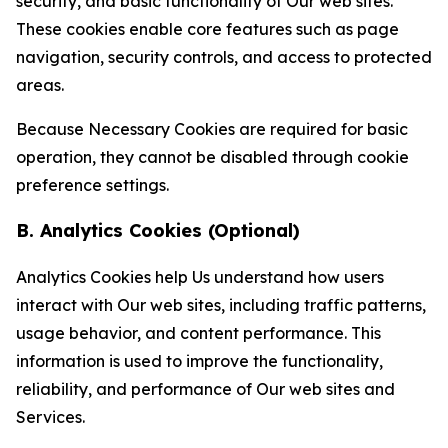
security, and basic functionality of Our web sites.
These cookies enable core features such as page
navigation, security controls, and access to protected
areas.
Because Necessary Cookies are required for basic
operation, they cannot be disabled through cookie
preference settings.
B. Analytics Cookies (Optional)
Analytics Cookies help Us understand how users
interact with Our web sites, including traffic patterns,
usage behavior, and content performance. This
information is used to improve the functionality,
reliability, and performance of Our web sites and
Services.