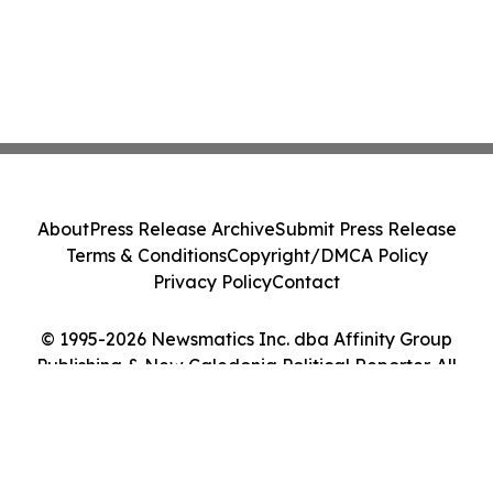
About
Press Release Archive
Submit Press Release
Terms & Conditions
Copyright/DMCA Policy
Privacy Policy
Contact
© 1995-2026 Newsmatics Inc. dba Affinity Group
Publishing & New Caledonia Political Reporter. All
Rights Reserved.
Cookie Settings / Your Privacy Choices