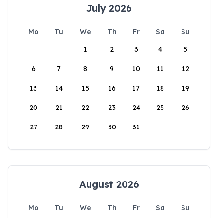
July 2026
Mo
Tu
We
Th
Fr
Sa
Su
1
2
3
4
5
6
7
8
9
10
11
12
13
14
15
16
17
18
19
20
21
22
23
24
25
26
27
28
29
30
31
August 2026
Mo
Tu
We
Th
Fr
Sa
Su