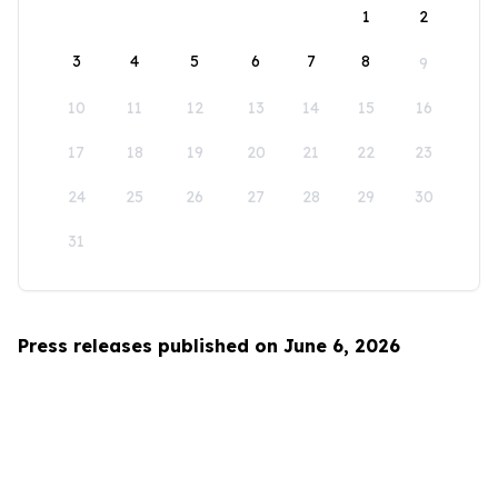
1
2
3
4
5
6
7
8
9
10
11
12
13
14
15
16
17
18
19
20
21
22
23
24
25
26
27
28
29
30
31
Press releases published on June 6, 2026