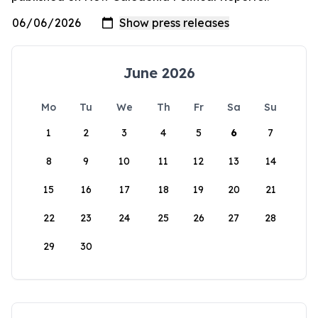
June 2026
Mo
Tu
We
Th
Fr
Sa
Su
1
2
3
4
5
6
7
8
9
10
11
12
13
14
15
16
17
18
19
20
21
22
23
24
25
26
27
28
29
30