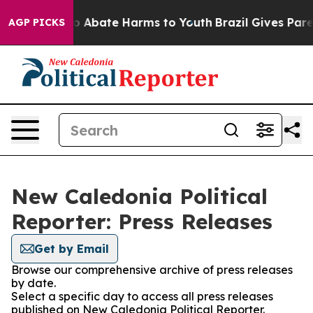
llion Fund to Abate Harms to Youth
Brazil Gives Parent
AGP PICKS
New Caledonia Political
Reporter: Press Releases
Get by Email
Browse our comprehensive archive of press releases
by date.
Select a specific day to access all press releases
published on New Caledonia Political Reporter.