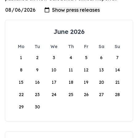
June 2026
Mo
Tu
We
Th
Fr
Sa
Su
1
2
3
4
5
6
7
8
9
10
11
12
13
14
15
16
17
18
19
20
21
22
23
24
25
26
27
28
29
30