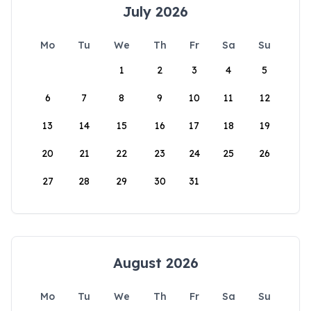
July 2026
Mo
Tu
We
Th
Fr
Sa
Su
1
2
3
4
5
6
7
8
9
10
11
12
13
14
15
16
17
18
19
20
21
22
23
24
25
26
27
28
29
30
31
August 2026
Mo
Tu
We
Th
Fr
Sa
Su