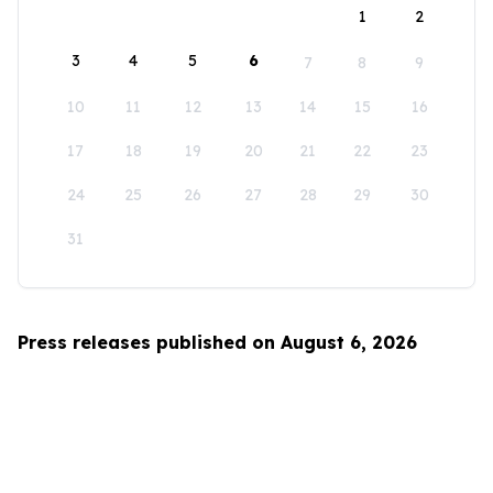
1
2
3
4
5
6
7
8
9
10
11
12
13
14
15
16
17
18
19
20
21
22
23
24
25
26
27
28
29
30
31
Press releases published on August 6, 2026