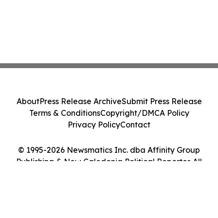
About
Press Release Archive
Submit Press Release
Terms & Conditions
Copyright/DMCA Policy
Privacy Policy
Contact
© 1995-2026 Newsmatics Inc. dba Affinity Group
Publishing & New Caledonia Political Reporter. All
Rights Reserved.
Cookie Settings / Your Privacy Choices