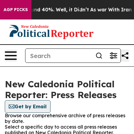
loor Around 40%. Well, it Didn’t
As war With Iran Dr
AGP PICKS
New Caledonia Political
Reporter: Press Releases
Get by Email
Browse our comprehensive archive of press releases
by date.
Select a specific day to access all press releases
published on New Caledonia Political Reporter.