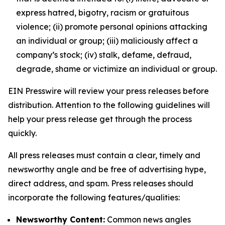
express hatred, bigotry, racism or gratuitous
violence; (ii) promote personal opinions attacking
an individual or group; (iii) maliciously affect a
company’s stock; (iv) stalk, defame, defraud,
degrade, shame or victimize an individual or group.
EIN Presswire will review your press releases before
distribution. Attention to the following guidelines will
help your press release get through the process
quickly.
All press releases must contain a clear, timely and
newsworthy angle and be free of advertising hype,
direct address, and spam. Press releases should
incorporate the following features/qualities:
Newsworthy Content:
Common news angles