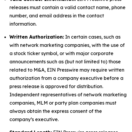
releases must contain a valid contact name, phone
number, and email address in the contact
information.
Written Authorization:
In certain cases, such as
with network marketing companies, with the use of
a stock ticker symbol, or with major corporate
announcements such as (but not limited to) those
related to M&A, EIN Presswire may require written
authorization from a company executive before a
press release is approved for distribution.
Independent representatives of network marketing
companies, MLM or party plan companies must
always obtain the express consent of the
company’s executive.