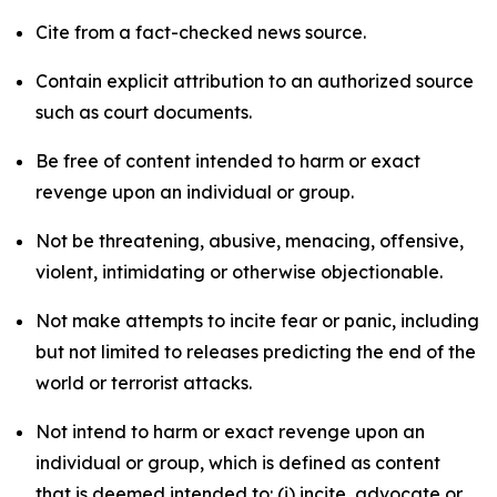
Cite from a fact-checked news source.
Contain explicit attribution to an authorized source
such as court documents.
Be free of content intended to harm or exact
revenge upon an individual or group.
Not be threatening, abusive, menacing, offensive,
violent, intimidating or otherwise objectionable.
Not make attempts to incite fear or panic, including
but not limited to releases predicting the end of the
world or terrorist attacks.
Not intend to harm or exact revenge upon an
individual or group, which is defined as content
that is deemed intended to: (i) incite, advocate or