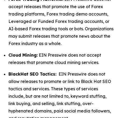
accept releases that promote the use of Forex
trading platforms, Forex trading demo accounts,
Leveraged or Funded Forex trading accounts, or
AI-based Forex trading tools or bots. Organizations
may submit releases that promote news about the
Forex industry as a whole.
Cloud Mining:
EIN Presswire does not accept
releases that promote cloud mining services.
BlackHat SEO Tactics:
EIN Presswire does not
allow releases to promote or link to Black Hat SEO
tactics and services. These types of services
include, but are not limited to, keyword stuffing,
link buying, and selling, link stuffing, over-
hyphenated domains, paid social media followers,