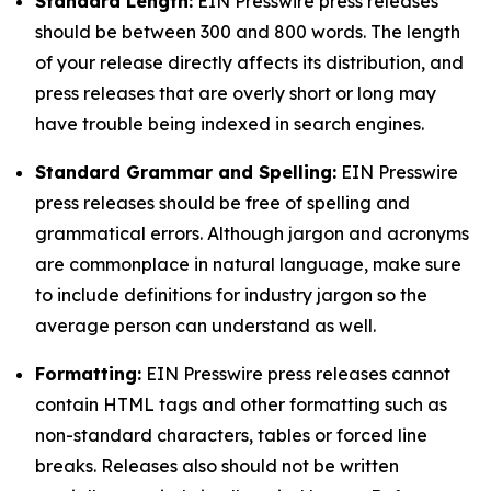
Standard Length:
EIN Presswire press releases
should be between 300 and 800 words. The length
of your release directly affects its distribution, and
press releases that are overly short or long may
have trouble being indexed in search engines.
Standard Grammar and Spelling:
EIN Presswire
press releases should be free of spelling and
grammatical errors. Although jargon and acronyms
are commonplace in natural language, make sure
to include definitions for industry jargon so the
average person can understand as well.
Formatting:
EIN Presswire press releases cannot
contain HTML tags and other formatting such as
non-standard characters, tables or forced line
breaks. Releases also should not be written