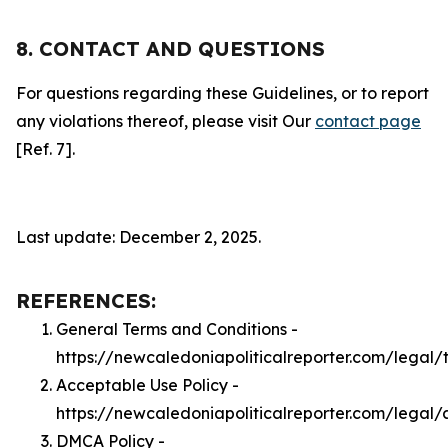
8. CONTACT AND QUESTIONS
For questions regarding these Guidelines, or to report
any violations thereof, please visit Our
contact page
[Ref. 7].
Last update: December 2, 2025.
REFERENCES:
General Terms and Conditions -
https://newcaledoniapoliticalreporter.com/legal/
Acceptable Use Policy -
https://newcaledoniapoliticalreporter.com/legal
DMCA Policy -