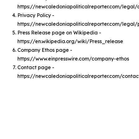
https://newcaledoniapoliticalreporter.com/legal
Privacy Policy -
https://newcaledoniapoliticalreporter.com/legal/
Press Release page on Wikipedia -
https://en.wikipedia.org/wiki/Press_release
Company Ethos page -
https://www.einpresswire.com/company-ethos
Contact page -
https://newcaledoniapoliticalreporter.com/contac