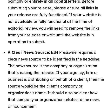
partially or entirely in all capital letters. Before
submitting your release, please ensure all links in
your release are fully functional. If your website is
not available or fully functional at the time of
editorial review, you will need to remove the links
from your release or wait until the website is in
operation to submit.
A Clear News Source:
EIN Presswire requires a
clear news source to be identified in the headline.
The news source is the company or organization
that is issuing the release. If your agency, firm or
business is distributing on behalf of a client, then the
source would be the client’s company or
organization’s name. It should also be clear how
that company or organization relates to the news
announcement.