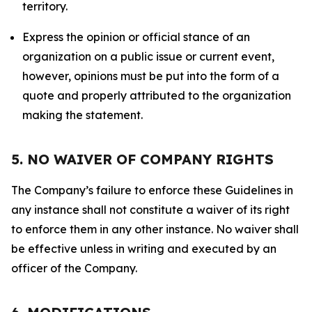
territory.
Express the opinion or official stance of an
organization on a public issue or current event,
however, opinions must be put into the form of a
quote and properly attributed to the organization
making the statement.
5. NO WAIVER OF COMPANY RIGHTS
The Company’s failure to enforce these Guidelines in
any instance shall not constitute a waiver of its right
to enforce them in any other instance. No waiver shall
be effective unless in writing and executed by an
officer of the Company.