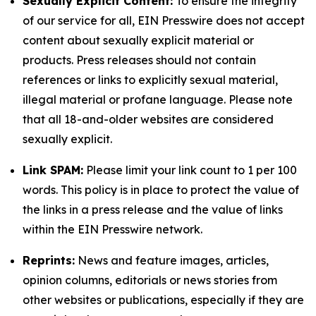
Sexually Explicit Content:
To ensure the integrity
of our service for all, EIN Presswire does not accept
content about sexually explicit material or
products. Press releases should not contain
references or links to explicitly sexual material,
illegal material or profane language. Please note
that all 18-and-older websites are considered
sexually explicit.
Link SPAM:
Please limit your link count to 1 per 100
words. This policy is in place to protect the value of
the links in a press release and the value of links
within the EIN Presswire network.
Reprints:
News and feature images, articles,
opinion columns, editorials or news stories from
other websites or publications, especially if they are