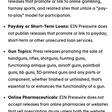
releases that promote or link to online gambling,
fantasy sports, and related sites that utilize a “pay-
to-play” model for participation.
Payday or Short-Term Loans:
EIN Presswire does
not publish releases that promote or link to payday,
short-term or other unsecured loan services.
Gun Topics:
Press releases promoting the sale of
handguns, rifles, shotguns, hunting guns,
functioning antique guns, airsoft guns, paintball
guns, bb guns, 3D-printed guns and any parts or
component, whether finished or unfinished, that's
essential to or enhances the functionality of a gun.
Online Pharmaceuticals:
EIN Presswire does not
accept releases from online pharmacies or websites
that sell prescription drugs unless both the website