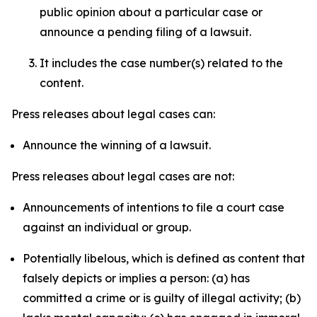
public opinion about a particular case or
announce a pending filing of a lawsuit.
It includes the case number(s) related to the
content.
Press releases about legal cases can:
Announce the winning of a lawsuit.
Press releases about legal cases are not:
Announcements of intentions to file a court case
against an individual or group.
Potentially libelous, which is defined as content that
falsely depicts or implies a person: (a) has
committed a crime or is guilty of illegal activity; (b)