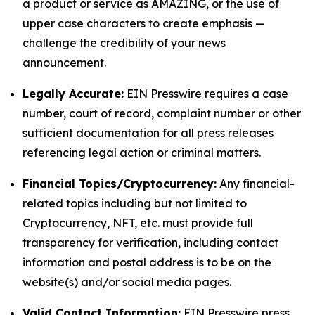
a product or service as AMAZING, or the use of
upper case characters to create emphasis —
challenge the credibility of your news
announcement.
Legally Accurate:
EIN Presswire requires a case
number, court of record, complaint number or other
sufficient documentation for all press releases
referencing legal action or criminal matters.
Financial Topics/Cryptocurrency:
Any financial-
related topics including but not limited to
Cryptocurrency, NFT, etc. must provide full
transparency for verification, including contact
information and postal address is to be on the
website(s) and/or social media pages.
Valid Contact Information:
EIN Presswire press