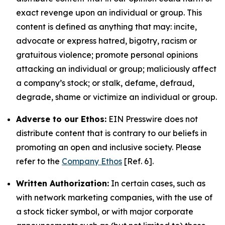
exact revenge upon an individual or group. This
content is defined as anything that may: incite,
advocate or express hatred, bigotry, racism or
gratuitous violence; promote personal opinions
attacking an individual or group; maliciously affect
a company’s stock; or stalk, defame, defraud,
degrade, shame or victimize an individual or group.
Adverse to our Ethos:
EIN Presswire does not
distribute content that is contrary to our beliefs in
promoting an open and inclusive society. Please
refer to the
Company Ethos
[Ref. 6].
Written Authorization:
In certain cases, such as
with network marketing companies, with the use of
a stock ticker symbol, or with major corporate