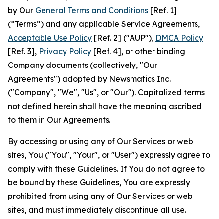
by Our
General Terms and Conditions
[Ref. 1]
(“Terms”) and any applicable Service Agreements,
Acceptable Use Policy
[Ref. 2] ("AUP"),
DMCA Policy
[Ref. 3],
Privacy Policy
[Ref. 4], or other binding
Company documents (collectively, "Our
Agreements") adopted by Newsmatics Inc.
("Company", "We", "Us", or "Our"). Capitalized terms
not defined herein shall have the meaning ascribed
to them in Our Agreements.
By accessing or using any of Our Services or web
sites, You ("You", "Your", or "User") expressly agree to
comply with these Guidelines. If You do not agree to
be bound by these Guidelines, You are expressly
prohibited from using any of Our Services or web
sites, and must immediately discontinue all use.