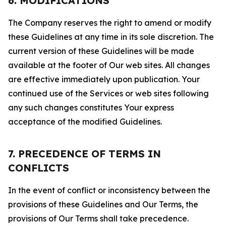
6. MODIFICATIONS
The Company reserves the right to amend or modify
these Guidelines at any time in its sole discretion. The
current version of these Guidelines will be made
available at the footer of Our web sites. All changes
are effective immediately upon publication. Your
continued use of the Services or web sites following
any such changes constitutes Your express
acceptance of the modified Guidelines.
7. PRECEDENCE OF TERMS IN
CONFLICTS
In the event of conflict or inconsistency between the
provisions of these Guidelines and Our Terms, the
provisions of Our Terms shall take precedence.