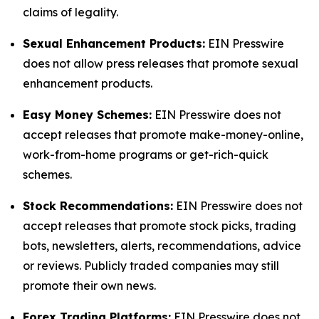
claims of legality.
Sexual Enhancement Products:
EIN Presswire
does not allow press releases that promote sexual
enhancement products.
Easy Money Schemes:
EIN Presswire does not
accept releases that promote make-money-online,
work-from-home programs or get-rich-quick
schemes.
Stock Recommendations:
EIN Presswire does not
accept releases that promote stock picks, trading
bots, newsletters, alerts, recommendations, advice
or reviews. Publicly traded companies may still
promote their own news.
Forex Trading Platforms:
EIN Presswire does not