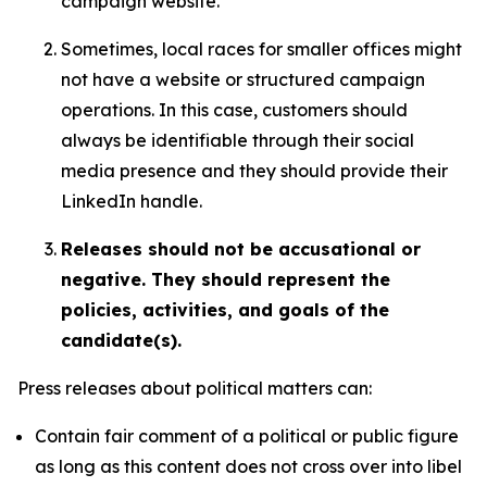
campaign website.
Sometimes, local races for smaller offices might
not have a website or structured campaign
operations. In this case, customers should
always be identifiable through their social
media presence and they should provide their
LinkedIn handle.
Releases should not be accusational or
negative. They should represent the
policies, activities, and goals of the
candidate(s).
Press releases about political matters can:
Contain fair comment of a political or public figure
as long as this content does not cross over into libel