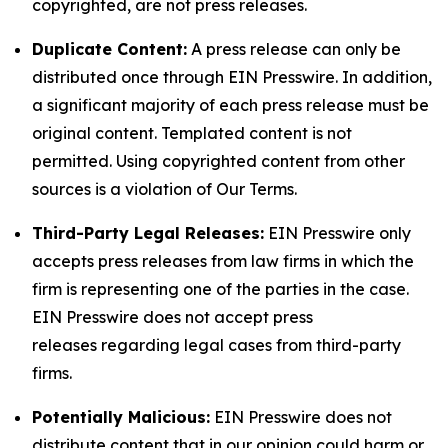
copyrighted, are not press releases.
Duplicate Content:
A press release can only be
distributed once through EIN Presswire. In addition,
a significant majority of each press release must be
original content. Templated content is not
permitted. Using copyrighted content from other
sources is a violation of Our Terms.
Third-Party Legal Releases:
EIN Presswire only
accepts press releases from law firms in which the
firm is representing one of the parties in the case.
EIN Presswire does not accept press
releases regarding legal cases from third-party
firms.
Potentially Malicious:
EIN Presswire does not
distribute content that in our opinion could harm or