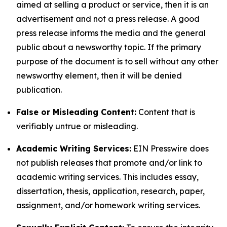
aimed at selling a product or service, then it is an
advertisement and not a press release. A good
press release informs the media and the general
public about a newsworthy topic. If the primary
purpose of the document is to sell without any other
newsworthy element, then it will be denied
publication.
False or Misleading Content:
Content that is
verifiably untrue or misleading.
Academic Writing Services:
EIN Presswire does
not publish releases that promote and/or link to
academic writing services. This includes essay,
dissertation, thesis, application, research, paper,
assignment, and/or homework writing services.