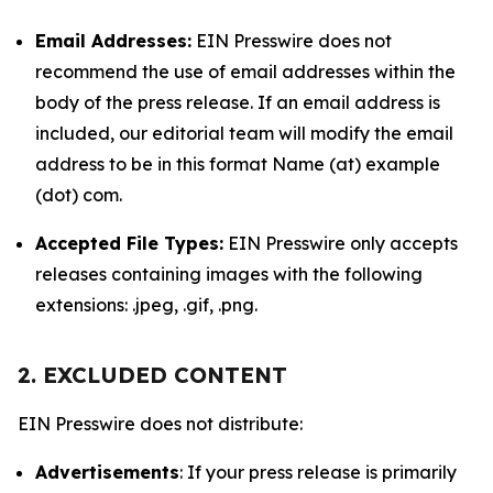
Email Addresses:
EIN Presswire does not
recommend the use of email addresses within the
body of the press release. If an email address is
included, our editorial team will modify the email
address to be in this format Name (at) example
(dot) com.
Accepted File Types:
EIN Presswire only accepts
releases containing images with the following
extensions: .jpeg, .gif, .png.
2. EXCLUDED CONTENT
EIN Presswire does not distribute:
Advertisements
: If your press release is primarily