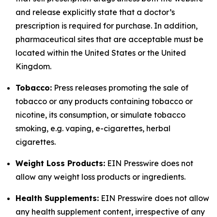
and release explicitly state that a doctor’s
prescription is required for purchase. In addition,
pharmaceutical sites that are acceptable must be
located within the United States or the United
Kingdom.
Tobacco:
Press releases promoting the sale of
tobacco or any products containing tobacco or
nicotine, its consumption, or simulate tobacco
smoking, e.g. vaping, e-cigarettes, herbal
cigarettes.
Weight Loss Products:
EIN Presswire does not
allow any weight loss products or ingredients.
Health Supplements:
EIN Presswire does not allow
any health supplement content, irrespective of any