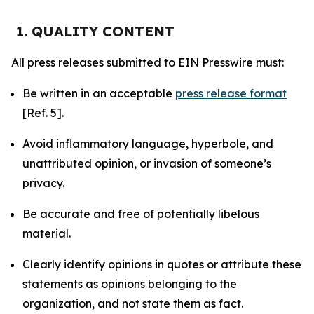
1. QUALITY CONTENT
All press releases submitted to EIN Presswire must:
Be written in an acceptable
press release format
[Ref. 5].
Avoid inflammatory language, hyperbole, and
unattributed opinion, or invasion of someone’s
privacy.
Be accurate and free of potentially libelous
material.
Clearly identify opinions in quotes or attribute these
statements as opinions belonging to the
organization, and not state them as fact.