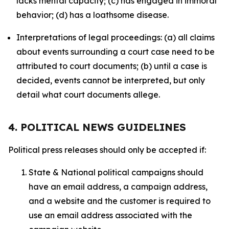
lacks mental capacity; (c) has engaged in immoral
behavior; (d) has a loathsome disease.
Interpretations of legal proceedings: (a) all claims
about events surrounding a court case need to be
attributed to court documents; (b) until a case is
decided, events cannot be interpreted, but only
detail what court documents allege.
4. POLITICAL NEWS GUIDELINES
Political press releases should only be accepted if:
State & National political campaigns should
have an email address, a campaign address,
and a website and the customer is required to
use an email address associated with the