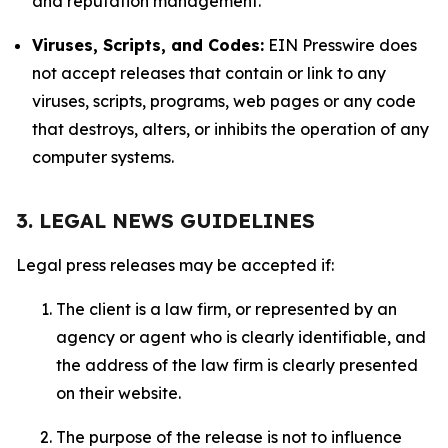
and reputation management.
Viruses, Scripts, and Codes:
EIN Presswire does
not accept releases that contain or link to any
viruses, scripts, programs, web pages or any code
that destroys, alters, or inhibits the operation of any
computer systems.
3. LEGAL NEWS GUIDELINES
Legal press releases may be accepted if:
The client is a law firm, or represented by an
agency or agent who is clearly identifiable, and
the address of the law firm is clearly presented
on their website.
The purpose of the release is not to influence