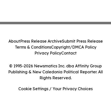
About
Press Release Archive
Submit Press Release
Terms & Conditions
Copyright/DMCA Policy
Privacy Policy
Contact
© 1995-2026 Newsmatics Inc. dba Affinity Group
Publishing & New Caledonia Political Reporter. All
Rights Reserved.
Cookie Settings / Your Privacy Choices