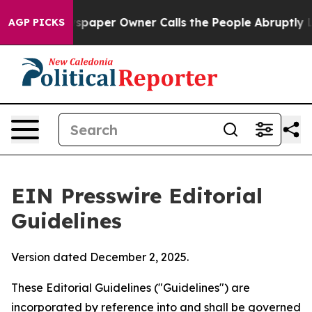
per Owner Calls the People Abruptly Laid off “Simpl
AGP PICKS
EIN Presswire Editorial
Guidelines
Version dated December 2, 2025.
These Editorial Guidelines ("Guidelines") are
incorporated by reference into and shall be governed