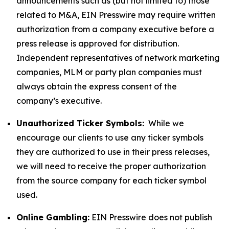
announcements such as (but not limited to) those
related to M&A, EIN Presswire may require written
authorization from a company executive before a
press release is approved for distribution.
Independent representatives of network marketing
companies, MLM or party plan companies must
always obtain the express consent of the
company’s executive.
Unauthorized Ticker Symbols:
While we
encourage our clients to use any ticker symbols
they are authorized to use in their press releases,
we will need to receive the proper authorization
from the source company for each ticker symbol
used.
Online Gambling:
EIN Presswire does not publish