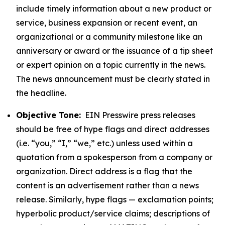
include timely information about a new product or
service, business expansion or recent event, an
organizational or a community milestone like an
anniversary or award or the issuance of a tip sheet
or expert opinion on a topic currently in the news.
The news announcement must be clearly stated in
the headline.
Objective Tone:
EIN Presswire press releases
should be free of hype flags and direct addresses
(i.e. “you,” “I,” “we,” etc.) unless used within a
quotation from a spokesperson from a company or
organization. Direct address is a flag that the
content is an advertisement rather than a news
release. Similarly, hype flags — exclamation points;
hyperbolic product/service claims; descriptions of